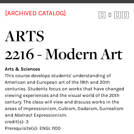
[ARCHIVED CATALOG]
ARTS
2216 - Modern Art
Arts & Sciences
This course develops students’ understanding of
American and European art of the 19th and 20th
centuries. Students focus on works that have changed
viewing experiences and the visual world of the 20th
century. The class will view and discuss works in the
areas of Impressionism, Cubism, Dadaism, Surrealism
and Abstract Expressionism.
credit(s): 3
Prerequisite(s): ENGL 1100