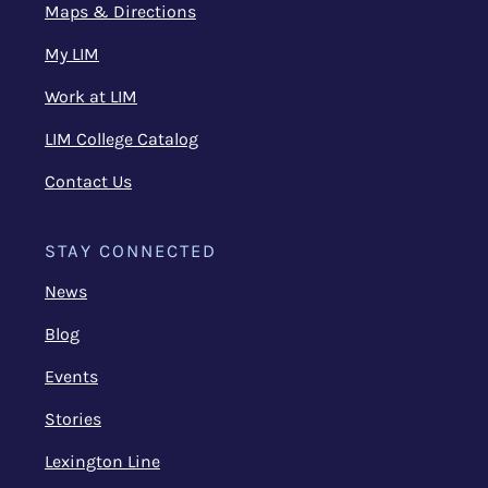
Maps & Directions
My LIM
Work at LIM
LIM College Catalog
Contact Us
STAY CONNECTED
News
Blog
Events
Stories
Lexington Line