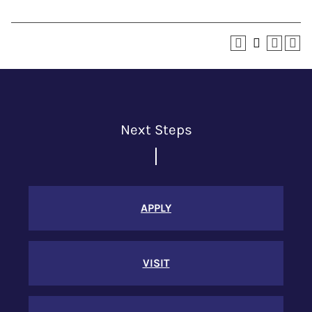
Next Steps
APPLY
VISIT