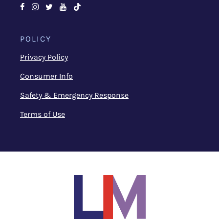
Facebook
Instagram
Twitter
Youtube
TikTok
POLICY
Privacy Policy
Consumer Info
Safety & Emergency Response
Terms of Use