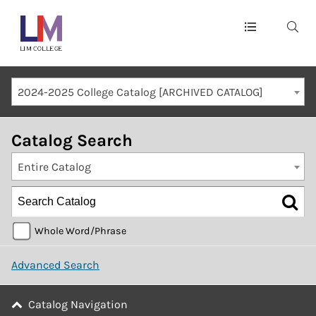
Main
navigation
Mobile
2024-2025 College Catalog [ARCHIVED CATALOG]
Container
Catalog Search
Entire Catalog
Whole Word/Phrase
Advanced Search
Catalog Navigation