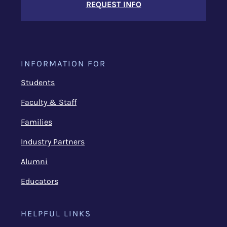
REQUEST INFO
INFORMATION FOR
Students
Faculty & Staff
Families
Industry Partners
Alumni
Educators
HELPFUL LINKS