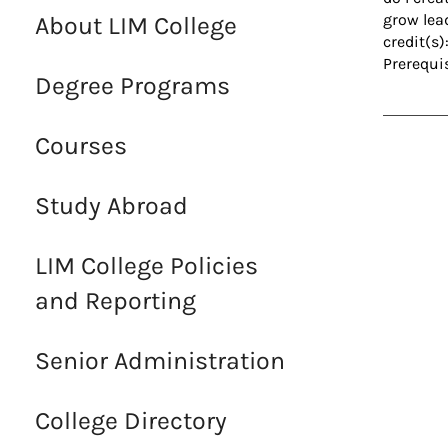
grow lea
About LIM College
credit(s)
Prerequi
Degree Programs
Courses
Study Abroad
LIM College Policies
and Reporting
Senior Administration
College Directory