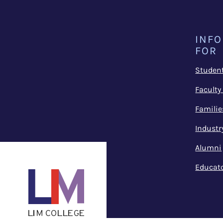
INF
FOR
Studen
Faculty
Familie
Industr
Alumni
Educat