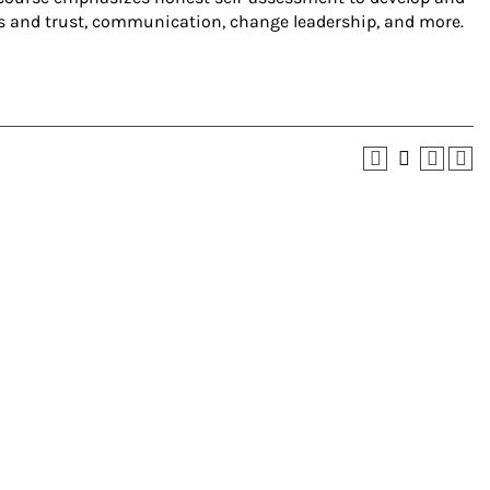
ips and trust, communication, change leadership, and more.