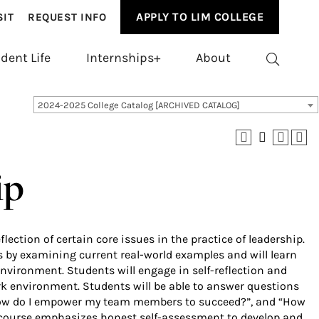
APPLY TO LIM COLLEGE
SIT
REQUEST INFO
dent Life
Internships+
About
2024-2025 College Catalog [ARCHIVED CATALOG]
ip
lection of certain core issues in the practice of leadership.
ns by examining current real-world examples and will learn
nvironment. Students will engage in self-reflection and
k environment. Students will be able to answer questions
 “How do I empower my team members to succeed?”, and “How
e course emphasizes honest self-assessment to develop and