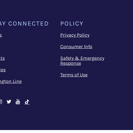
AY CONNECTED
POLICY
s
Privacy Policy
Consumer Info
ts
Safety & Emergency
Response
ies
Terms of Use
ngton Line
cebook
Instagram
Twitter
Youtube
TikTok