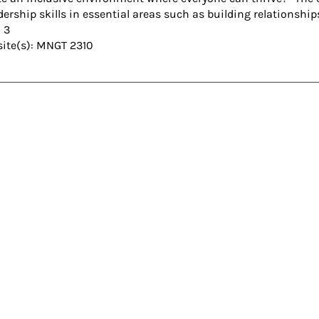
dership skills in essential areas such as building relationsh
: 3
site(s): MNGT 2310