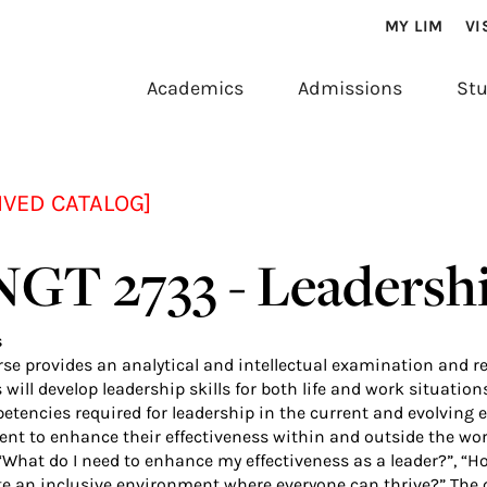
MY LIM
VI
Academics
Admissions
Stu
IVED CATALOG]
GT 2733 - Leadersh
s
se provides an analytical and intellectual examination and ref
will develop leadership skills for both life and work situatio
etencies required for leadership in the current and evolving e
nt to enhance their effectiveness within and outside the wor
“What do I need to enhance my effectiveness as a leader?”,
ate an inclusive environment where everyone can thrive?” Th