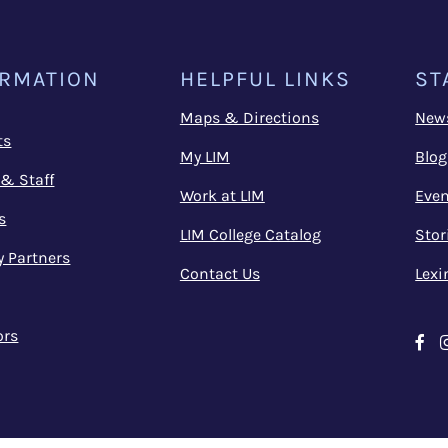
ORMATION
HELPFUL LINKS
ST
Maps & Directions
New
ts
My LIM
Blog
 & Staff
Work at LIM
Even
s
LIM College Catalog
Stor
y Partners
Contact Us
Lexi
ors
Fa