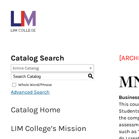
Menu
Bar
Main
navigation
Catalog Search
[ARCH
Entire Catalog
MN
S
Whole Word/Phrase
Advanced Search
Busines
This cour
Catalog Home
Students 
the comp
assessme
LIM College’s Mission
such as 
do I cre