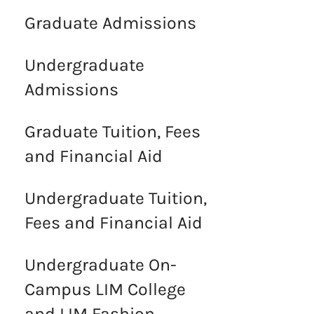
Graduate Admissions
Undergraduate
Admissions
Graduate Tuition, Fees
and Financial Aid
Undergraduate Tuition,
Fees and Financial Aid
Undergraduate On-
Campus LIM College
and LIM Fashion