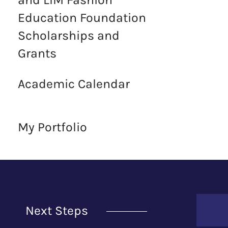
Education Foundation
Scholarships and
Grants
Academic Calendar
My Portfolio
Next Steps