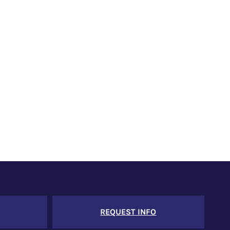
REQUEST INFO