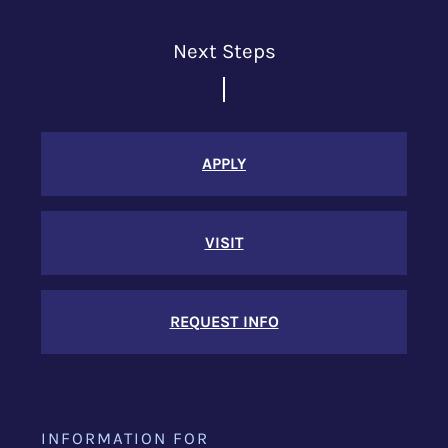
Next Steps
APPLY
VISIT
REQUEST INFO
INFORMATION FOR