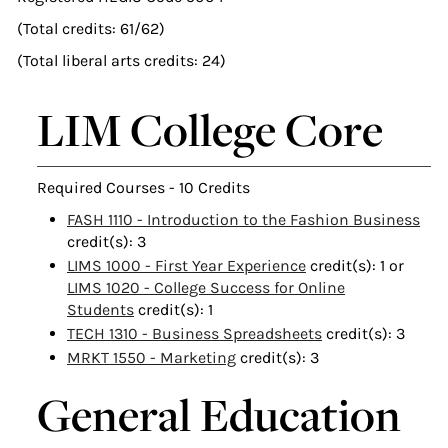
(Total credits: 61/62)
(Total liberal arts credits: 24)
LIM College Core
Required Courses - 10 Credits
FASH 1110 - Introduction to the Fashion Business
credit(s): 3
LIMS 1000 - First Year Experience
credit(s): 1 or
LIMS 1020 - College Success for Online
Students
credit(s): 1
TECH 1310 - Business Spreadsheets
credit(s): 3
MRKT 1550 - Marketing
credit(s): 3
General Education