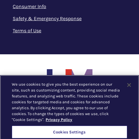
Consumer Info
Safety & Emergency Response
Terms of Use
We use cookies to give you the best experience on our
site, such as customizing content, providing social media
features, and analyzing web traffic. These cookies include
cookies for targeted media and cookies for advanced
analytics. By clicking Accept, you agree to our use of
cookies. To change the types of cookies we use, click
"Cookie Settings".
Privacy Policy
New York, NY |
212.752.1530
Cookies Settings