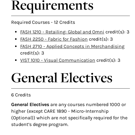
Requirements
Required Courses - 12 Credits
FASH 1210 - Retailing: Global and Omni
credit(s): 3
FASH 2250 - Fabric for Fashion
credit(s): 3
FASH 2710 - Applied Concepts in Merchandising
credit(s): 3
VIST 1010 - Visual Communication
credit(s): 3
General Electives
6 Credits
General Electives
are any courses numbered 1000 or
higher (except CARE 1890 - Micro-Internship
(Optional)) which are not specifically required for the
student’s degree program.