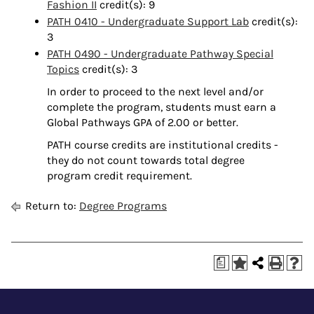
Fashion II
credit(s): 9
PATH 0410 - Undergraduate Support Lab
credit(s):
3
PATH 0490 - Undergraduate Pathway Special
Topics
credit(s): 3
In order to proceed to the next level and/or
complete the program, students must earn a
Global Pathways GPA of 2.00 or better.
PATH course credits are institutional credits -
they do not count towards total degree
program credit requirement.
Return to:
Degree Programs
a