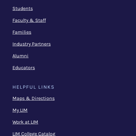
Students
Faculty & Staff
Families
Industry Partners
Alumni
Educators
HELPFUL LINKS
Maps & Directions
My LIM
Work at LIM
LIM College Catalog