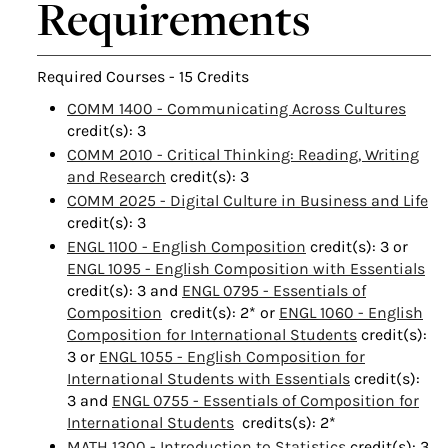
Requirements
Required Courses - 15 Credits
COMM 1400 - Communicating Across Cultures
credit(s): 3
COMM 2010 - Critical Thinking: Reading, Writing
and Research
credit(s): 3
COMM 2025 - Digital Culture in Business and Life
credit(s): 3
ENGL 1100 - English Composition
credit(s): 3
or
ENGL 1095 - English Composition with Essentials
credit(s): 3 and
ENGL 0795 - Essentials of
Composition
credit(s): 2* or
ENGL 1060 - English
Composition for International Students
credit(s):
3 or
ENGL 1055 - English Composition for
International Students with Essentials
credit(s):
3 and
ENGL 0755 - Essentials of Composition for
International Students
credits(s): 2*
MATH 1300 - Introduction to Statistics
credit(s): 3