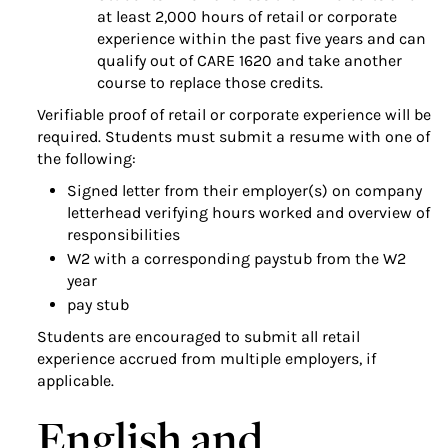
at least 2,000 hours of retail or corporate
experience within the past five years and can
qualify out of CARE 1620 and take another
course to replace those credits.
Verifiable proof of retail or corporate experience will be
required. Students must submit a resume with one of
the following:
Signed letter from their employer(s) on company
letterhead verifying hours worked and overview of
responsibilities
W2 with a corresponding paystub from the W2
year
pay stub
Students are encouraged to submit all retail
experience accrued from multiple employers, if
applicable.
English and