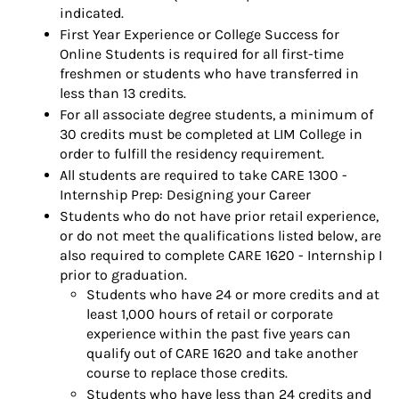
indicated.
First Year Experience or College Success for
Online Students is required for all first-time
freshmen or students who have transferred in
less than 13 credits.
For all associate degree students, a minimum of
30 credits must be completed at LIM College in
order to fulfill the residency requirement.
All students are required to take CARE 1300 -
Internship Prep: Designing your Career
Students who do not have prior retail experience,
or do not meet the qualifications listed below, are
also required to complete CARE 1620 - Internship I
prior to graduation.
Students who have 24 or more credits and at
least 1,000 hours of retail or corporate
experience within the past five years can
qualify out of CARE 1620 and take another
course to replace those credits.
Students who have less than 24 credits and