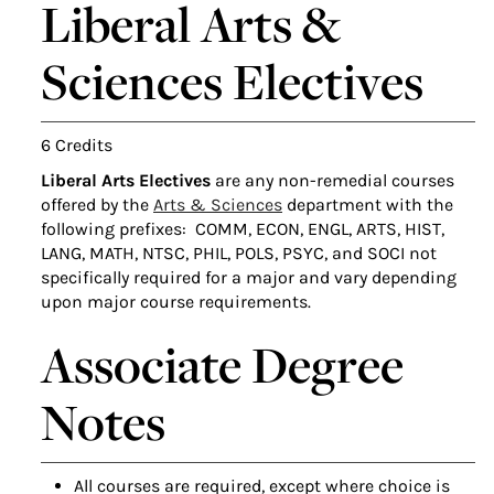
Liberal Arts &
Sciences Electives
6 Credits
Liberal Arts Electives
are any non-remedial courses
offered by the
Arts & Sciences
department with the
following prefixes: COMM, ECON, ENGL, ARTS, HIST,
LANG, MATH, NTSC, PHIL, POLS, PSYC, and SOCI not
specifically required for a major and vary depending
upon major course requirements.
Associate Degree
Notes
All courses are required, except where choice is