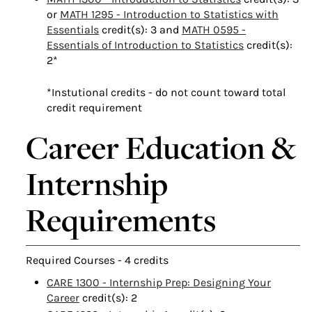
or
MATH 1295 - Introduction to Statistics with
Essentials
credit(s): 3 and
MATH 0595 -
Essentials of Introduction to Statistics
credit(s):
2*
*Instutional credits - do not count toward total
credit requirement
Career Education &
Internship
Requirements
Required Courses - 4 credits
CARE 1300 - Internship Prep: Designing Your
Career
credit(s): 2