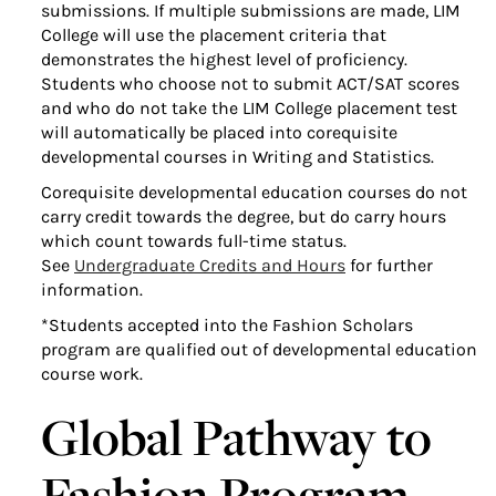
submissions. If multiple submissions are made, LIM
College will use the placement criteria that
demonstrates the highest level of proficiency.
Students who choose not to submit ACT/SAT scores
and who do not take the LIM College placement test
will automatically be placed into corequisite
developmental courses in Writing and Statistics.
Corequisite developmental education courses do not
carry credit towards the degree, but do carry hours
which count towards full-time status.
See
Undergraduate Credits and Hours
for further
information.
*Students accepted into the Fashion Scholars
program are qualified out of developmental education
course work.
Global Pathway to
Fashion Program