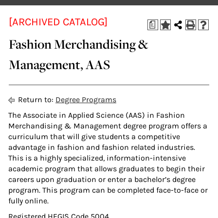
[ARCHIVED CATALOG]
a
Fashion Merchandising &
Management, AAS
Return to:
Degree Programs
The Associate in Applied Science (AAS) in Fashion
Merchandising & Management degree program offers a
curriculum that will give students a competitive
advantage in fashion and fashion related industries.
This is a highly specialized, information-intensive
academic program that allows graduates to begin their
careers upon graduation or enter a bachelor’s degree
program. This program can be completed face-to-face or
fully online.
Registered HEGIS Code 5004