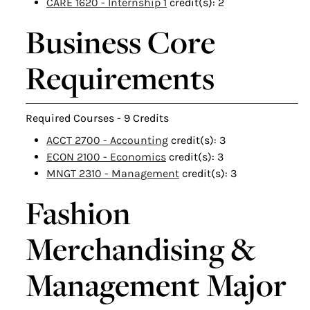
CARE 1620 - Internship 1
credit(s): 2
Business Core
Requirements
Required Courses - 9 Credits
ACCT 2700 - Accounting
credit(s): 3
ECON 2100 - Economics
credit(s): 3
MNGT 2310 - Management
credit(s): 3
Fashion
Merchandising &
Management Major