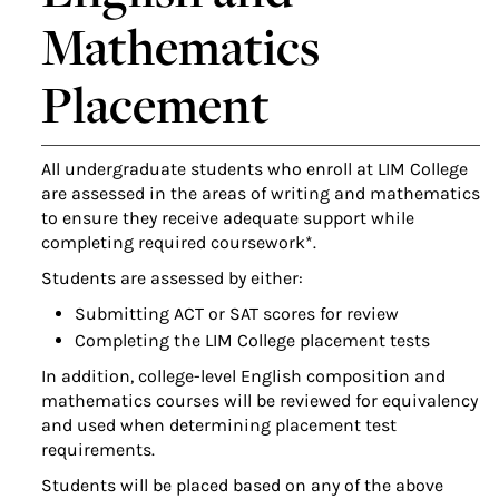
Mathematics
Placement
All undergraduate students who enroll at LIM College
are assessed in the areas of writing and mathematics
to ensure they receive adequate support while
completing required coursework*.
Students are assessed by either:
Submitting ACT or SAT scores for review
Completing the LIM College placement tests
In addition, college-level English composition and
mathematics courses will be reviewed for equivalency
and used when determining placement test
requirements.
Students will be placed based on any of the above