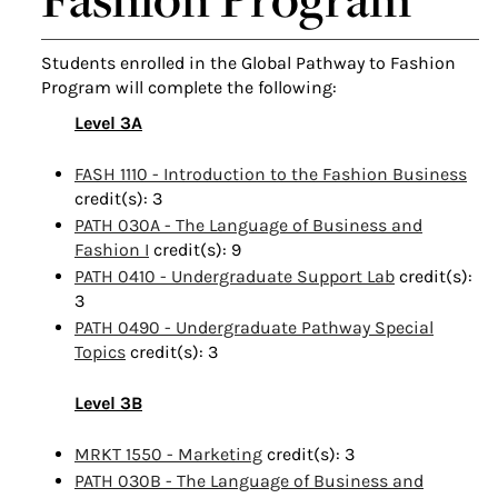
Students enrolled in the Global Pathway to Fashion
Program will complete the following:
Level 3A
FASH 1110 - Introduction to the Fashion Business
credit(s): 3
PATH 030A - The Language of Business and
Fashion I
credit(s): 9
PATH 0410 - Undergraduate Support Lab
credit(s):
3
PATH 0490 - Undergraduate Pathway Special
Topics
credit(s): 3
Level 3B
MRKT 1550 - Marketing
credit(s): 3
PATH 030B - The Language of Business and