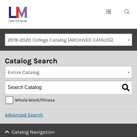
Main
navigation
Mobile
2019-2020 College Catalog [ARCHIVED CATALOG]
Container
Catalog Search
Entire Catalog
Whole Word/Phrase
Advanced Search
Catalog Navigation