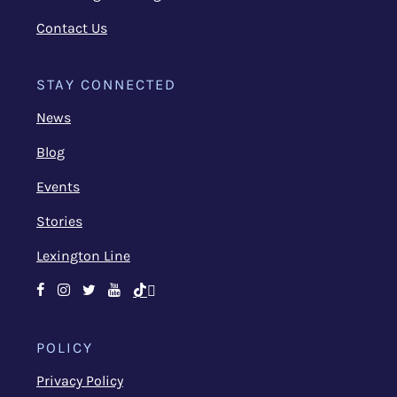
Contact Us
STAY CONNECTED
News
Blog
Events
Stories
Lexington Line
Facebook
Instagram
Twitter
Youtube
TikTok
POLICY
Privacy Policy